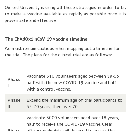
Oxford University is using all these strategies in order to try
to make a vaccine available as rapidly as possible once it is
proven safe and effective.
The ChAdOx1 nCoV-19 vaccine timeline
We must remain cautious when mapping out a timeline for
the trial. The plans for the clinical trial are as follows:
Vaccinate 510 volunteers aged between 18-55,
Phase
half with the new COVID-19 vaccine and half
I
with a control vaccine.
Phase
Extend the maximum age of trial participants to
II
55-70 years, then over 70.
Vaccinate 5000 volunteers aged over 18 years,
half to receive the COVID-19 vaccine. Clear
Phase
efficacy endpoints will be used to assess the