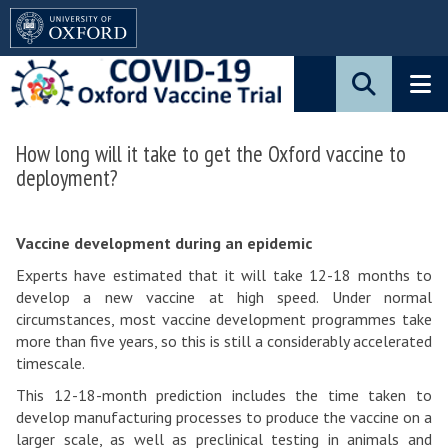
Pause
Skip
animated
to
content
main
content
How long will it take to get the Oxford vaccine to
Blog:
deployment?
How
long
Vaccine development during an epidemic
will
Experts have estimated that it will take 12-18 months to
it
develop a new vaccine at high speed. Under normal
take
circumstances, most vaccine development programmes take
more than five years, so this is still a considerably accelerated
to
timescale.
get
This 12-18-month prediction includes the time taken to
the
develop manufacturing processes to produce the vaccine on a
larger scale, as well as preclinical testing in animals and