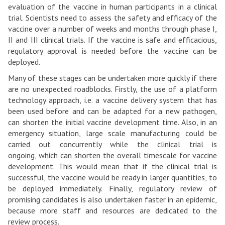
Oxford
evaluation of the vaccine in human participants in a clinical
vaccine
trial. Scientists need to assess the safety and efficacy of the
vaccine over a number of weeks and months through phase I,
to
II and III clinical trials. If the vaccine is safe and efficacious,
deployment?
regulatory approval is needed before the vaccine can be
deployed.
Many of these stages can be undertaken more quickly if there
are no unexpected roadblocks. Firstly, the use of a platform
technology approach, i.e. a vaccine delivery system that has
been used before and can be adapted for a new pathogen,
can shorten the initial vaccine development time. Also, in an
emergency situation, large scale manufacturing could be
carried out concurrently while the clinical trial is
ongoing, which can shorten the overall timescale for vaccine
development. This would mean that if the clinical trial is
successful, the vaccine would be ready in larger quantities, to
be deployed immediately. Finally, regulatory review of
promising candidates is also undertaken faster in an epidemic,
because more staff and resources are dedicated to the
review process.