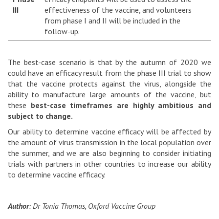
III
effectiveness of the vaccine, and volunteers
from phase I and II will be included in the
follow-up.
The best-case scenario is that by the autumn of 2020 we
could have an efficacy result from the phase III trial to show
that the vaccine protects against the virus, alongside the
ability to manufacture large amounts of the vaccine, but
these
best-case timeframes are highly ambitious and
subject to change.
Our ability to determine vaccine efficacy will be affected by
the amount of virus transmission in the local population over
the summer, and we are also beginning to consider initiating
trials with partners in other countries to increase our ability
to determine vaccine efficacy.
Author
: Dr Tonia Thomas, Oxford Vaccine Group