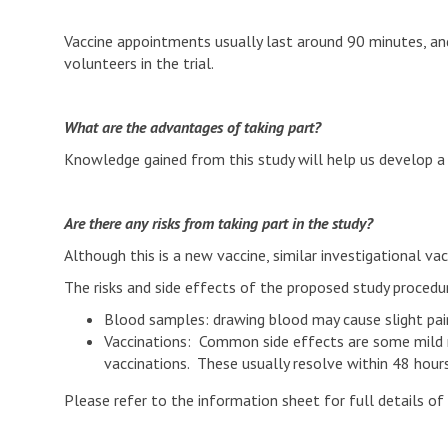
Vaccine appointments usually last around 90 minutes, a
volunteers in the trial.
What are the advantages of taking part?
Knowledge gained from this study will help us develop a 
Are there any risks from taking part in the study?
Although this is a new vaccine, similar investigational v
The risks and side effects of the proposed study procedur
Blood samples: drawing blood may cause slight pain
Vaccinations: Common side effects are some mild re
vaccinations. These usually resolve within 48 hours
Please refer to the information sheet for full details of 