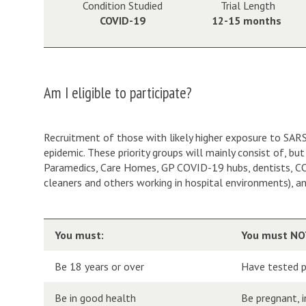
Condition Studied
Trial Length
COVID-19
12-15 months
Am I eligible to participate?
Recruitment of those with likely higher exposure to SARS-C
epidemic. These priority groups will mainly consist of, b
Paramedics, Care Homes, GP COVID-19 hubs, dentists, COVI
cleaners and others working in hospital environments), a
You must:
You must NO
Be 18 years or over
Have tested p
Be in good health
Be pregnant, 