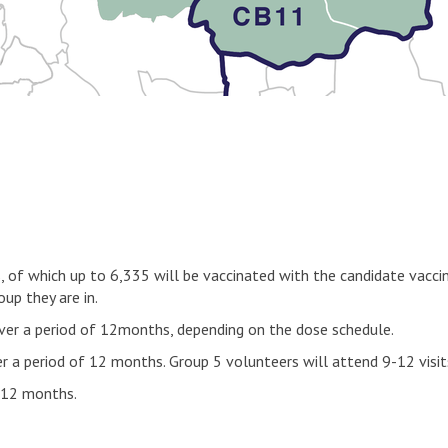
rs, of which up to 6,335 will be vaccinated with the candidate vac
up they are in.
s over a period of 12months, depending on the dose schedule.
er a period of 12 months. Group 5 volunteers will attend 9-12 visi
f 12 months.