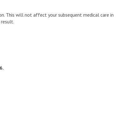
n. This will not affect your subsequent medical care in
result.
6.