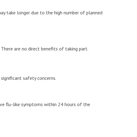
ay take longer due to the high number of planned
here are no direct benefits of taking part.
significant safety concerns.
ave flu-like symptoms within 24 hours of the