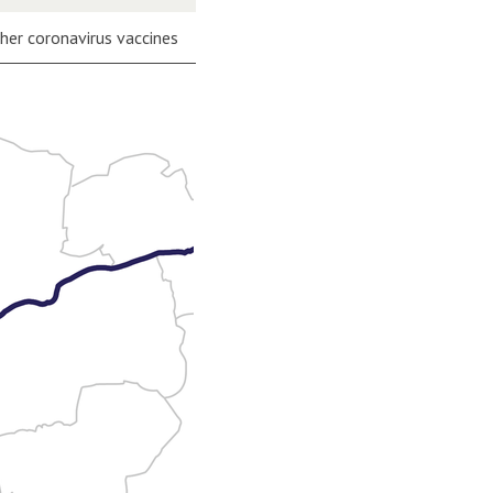
ther coronavirus vaccines