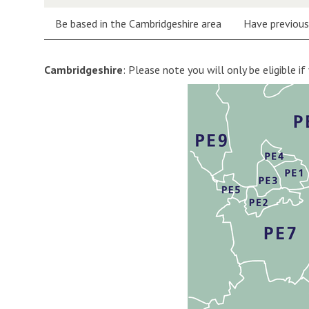
Be based in the Cambridgeshire area
Have previousl
Cambridgeshire
: Please note you will only be eligible if