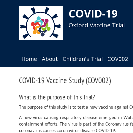
Pause
Skip
animated
to
COVID-19
content
main
content
Oxford Vaccine Trial
Home
About
Children's Trial
COV002
COVID-19 Vaccine Study (COV002)
Participate
Cambridge
What is the purpose of this trial?
The purpose of this study is to test a new vaccine against 
A new virus causing respiratory disease emerged in Wuh
containment efforts. The virus is part of the Coronavirus
coronavirus causes coronavirus disease COVID-19.