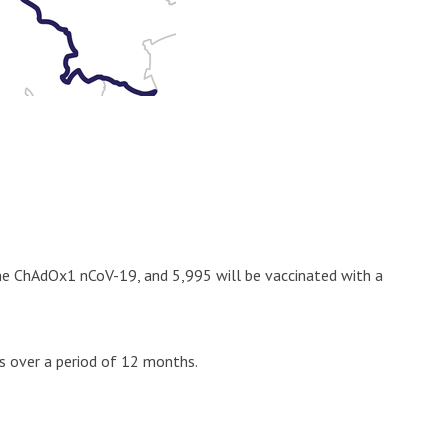
cine ChAdOx1 nCoV-19, and 5,995 will be vaccinated with a
ts over a period of 12 months.