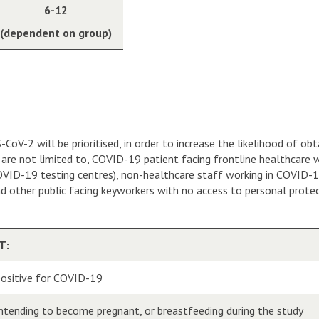
6-12
(dependent on group)
oV-2 will be prioritised, in order to increase the likelihood of ob
ut are not limited to, COVID-19 patient facing frontline healthcare
D-19 testing centres), non-healthcare staff working in COVID-19 cli
nd other public facing keyworkers with no access to personal prot
T:
ositive for COVID-19
intending to become pregnant, or breastfeeding during the study