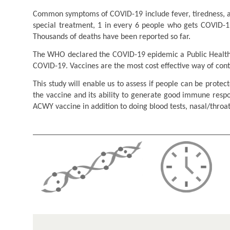
Common symptoms of COVID-19 include fever, tiredness, an
special treatment, 1 in every 6 people who gets COVID-19
Thousands of deaths have been reported so far.
The WHO declared the COVID-19 epidemic a Public Health E
COVID-19. Vaccines are the most cost effective way of con
This study will enable us to assess if people can be prote
the vaccine and its ability to generate good immune resp
ACWY vaccine in addition to doing blood tests, nasal/thro