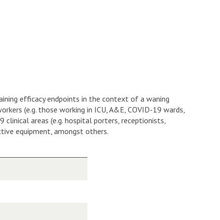
taining efficacy endpoints in the context of a waning
 workers (e.g. those working in ICU, A&E, COVID-19 wards,
nical areas (e.g. hospital porters, receptionists,
ective equipment, amongst others.