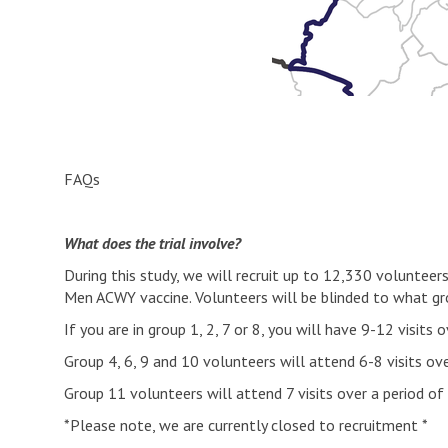
FAQs
What does the trial involve?
During this study, we will recruit up to 12,330 voluntee
Men ACWY vaccine. Volunteers will be blinded to what gro
If you are in group 1, 2, 7 or 8, you will have 9-12 visit
Group 4, 6, 9 and 10 volunteers will attend 6-8 visits ov
Group 11 volunteers will attend 7 visits over a period o
*Please note, we are currently closed to recruitment *