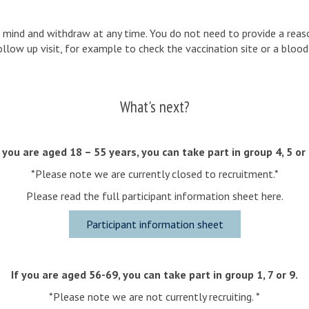
r mind and withdraw at any time. You do not need to provide a reaso
low up visit, for example to check the vaccination site or a blood 
What's next?
f you are aged 18 – 55 years, you can take part in group 4, 5 or 
*Please note we are currently closed to recruitment.*
Please read the full participant information sheet here.
Participant information sheet
If you are aged 56-69, you can take part in group 1, 7 or 9.
*Please note we are not currently recruiting. *