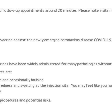
nd follow-up appointments around 20 minutes. Please note visits m
vaccine against the newly emerging coronavirus disease COVID-19. T
accines have been widely administered for many pathologies without 
es are:
 and occasionally bruising
dness and swelling at the injection site. You may feel like you h
.
procedures and potential risks.