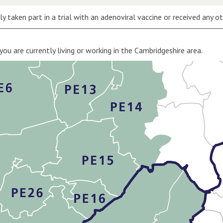
y taken part in a trial with an adenoviral vaccine or received any o
 you are currently living or working in the Cambridgeshire area.