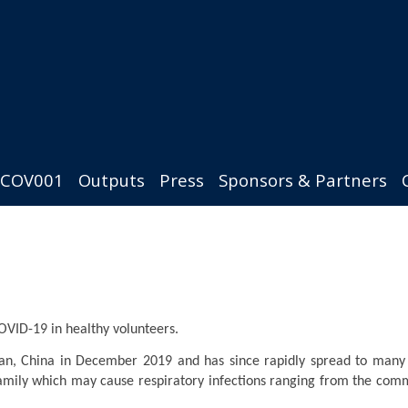
COV001
Outputs
Press
Sponsors & Partners
COVID-19 in healthy volunteers.
an, China in December 2019 and has since rapidly spread to many 
 family which may cause respiratory infections ranging from the com