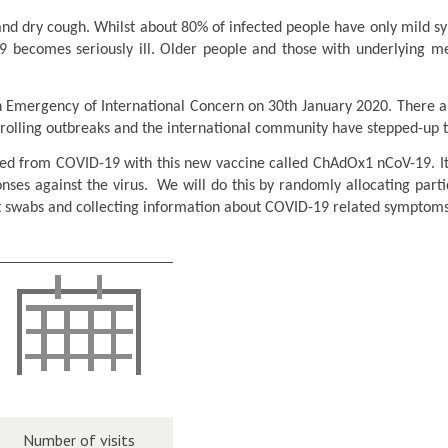
d dry cough. Whilst about 80% of infected people have only mild s
 becomes seriously ill. Older people and those with underlying med
mergency of International Concern on 30th January 2020. There are 
trolling outbreaks and the international community have stepped-up 
cted from COVID-19 with this new vaccine called ChAdOx1 nCoV-19. It 
onses against the virus. We will do this by randomly allocating par
at swabs and collecting information about COVID-19 related symptoms
Number of visits