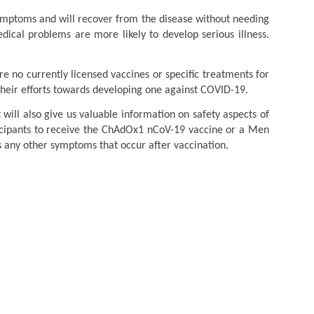
ymptoms and will recover from the disease without needing
ical problems are more likely to develop serious illness.
no currently licensed vaccines or specific treatments for
their efforts towards developing one against COVID-19.
will also give us valuable information on safety aspects of
ticipants to receive the ChAdOx1 nCoV-19 vaccine or a Men
 any other symptoms that occur after vaccination.