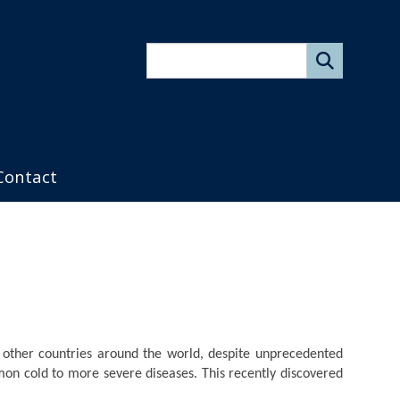
Search
form
Contact
other countries around the world, despite unprecedented
mon cold to more severe diseases. This recently discovered