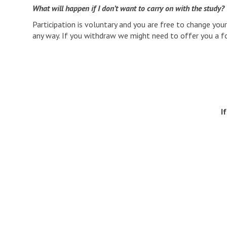
What will happen if I don’t want to carry on with the study?
Participation is voluntary and you are free to change you
any way. If you withdraw we might need to offer you a fol
I