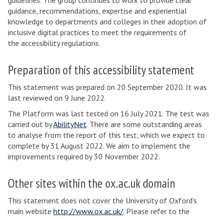
guidelines. The group continues to work to provide clear
guidance, recommendations, expertise and experiential
knowledge to departments and colleges in their adoption of
inclusive digital practices to meet the requirements of
the accessibility regulations.
Preparation of this accessibility statement
This statement was prepared on 20 September 2020. It was
last reviewed on 9 June 2022.
The Platform was last tested on 16 July 2021. The test was
carried out by
AbilityNet
. There are some outstanding areas
to analyse from the report of this test, which we expect to
complete by 31 August 2022. We aim to implement the
improvements required by 30 November 2022.
Other sites within the ox.ac.uk domain
This statement does not cover the University of Oxford’s
main website
http://www.ox.ac.uk/
. Please refer to the