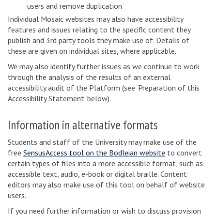
users and remove duplication
Individual Mosaic websites may also have accessibility
features and issues relating to the specific content they
publish and 3rd party tools they make use of. Details of
these are given on individual sites, where applicable.
We may also identify further issues as we continue to work
through the analysis of the results of an external
accessibility audit of the Platform (see ‘Preparation of this
Accessibility Statement’ below).
Information in alternative formats
Students and staff of the University may make use of the
free
SensusAccess tool on the Bodleian website
to convert
certain types of files into a more accessible format, such as
accessible text, audio, e-book or digital braille. Content
editors may also make use of this tool on behalf of website
users.
If you need further information or wish to discuss provision