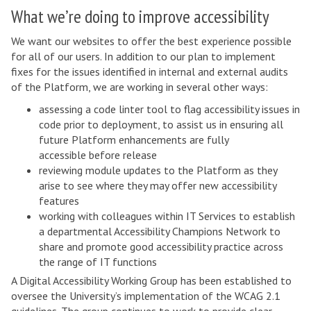
What we’re doing to improve accessibility
We want our websites to offer the best experience possible
for all of our users. In addition to our plan to implement
fixes for the issues identified in internal and external audits
of the Platform, we are working in several other ways:
assessing a code linter tool to flag accessibility issues in
code prior to deployment, to assist us in ensuring all
future Platform enhancements are fully
accessible before release
reviewing module updates to the Platform as they
arise to see where they may offer new accessibility
features
working with colleagues within IT Services to establish
a departmental Accessibility Champions Network to
share and promote good accessibility practice across
the range of IT functions
A Digital Accessibility Working Group has been established to
oversee the University’s implementation of the WCAG 2.1