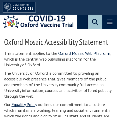
Pause
Skip
animated
to
content
main
content
Oxford Mosaic Accessibility Statement
This statement applies to the
Oxford Mosaic Web Platform
,
which is the central web publishing platform for the
University of Oxford.
The University of Oxford is committed to providing an
accessible web presence that gives members of the public
and members of the University community full access to
University information, courses and activities offered publicly
through the web.
Our
Equality Policy
outlines our commitment to a culture
which ‘maintains a working, learning and social environment in
which the rights and dignity of all its staff and students are