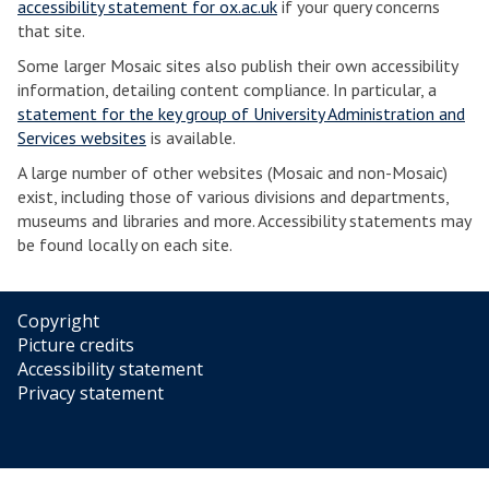
accessibility statement for ox.ac.uk
if your query concerns
that site.
Some larger Mosaic sites also publish their own accessibility
information, detailing content compliance. In particular, a
statement for the key group of University Administration and
Services websites
is available.
A large number of other websites (Mosaic and non-Mosaic)
exist, including those of various divisions and departments,
museums and libraries and more. Accessibility statements may
be found locally on each site.
Copyright
Picture credits
Accessibility statement
Privacy statement