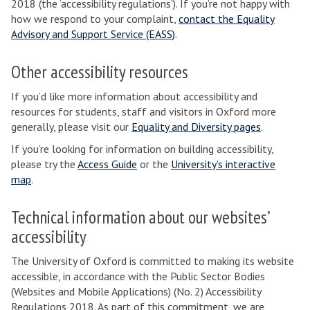
2018 (the ‘accessibility regulations’). If you’re not happy with
how we respond to your complaint,
contact the Equality
Advisory and Support Service (EASS)
.
Other accessibility resources
If you’d like more information about accessibility and
resources for students, staff and visitors in Oxford more
generally, please visit our
Equality and Diversity pages
.
If you’re looking for information on building accessibility,
please try the
Access Guide
or the
University’s interactive
map
.
Technical information about our websites’
accessibility
The University of Oxford is committed to making its website
accessible, in accordance with the Public Sector Bodies
(Websites and Mobile Applications) (No. 2) Accessibility
Regulations 2018. As part of this commitment, we are