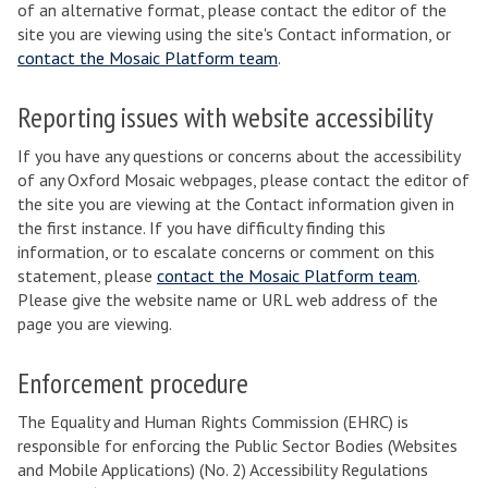
of an alternative format, please contact the editor of the
site you are viewing using the site's Contact information, or
contact the Mosaic Platform team
.
Reporting issues with website accessibility
If you have any questions or concerns about the accessibility
of any Oxford Mosaic webpages, please contact the editor of
the site you are viewing at the Contact information given in
the first instance. If you have difficulty finding this
information, or to escalate concerns or comment on this
statement, please
contact the Mosaic Platform team
.
Please give the website name or URL web address of the
page you are viewing.
Enforcement procedure
The Equality and Human Rights Commission (EHRC) is
responsible for enforcing the Public Sector Bodies (Websites
and Mobile Applications) (No. 2) Accessibility Regulations