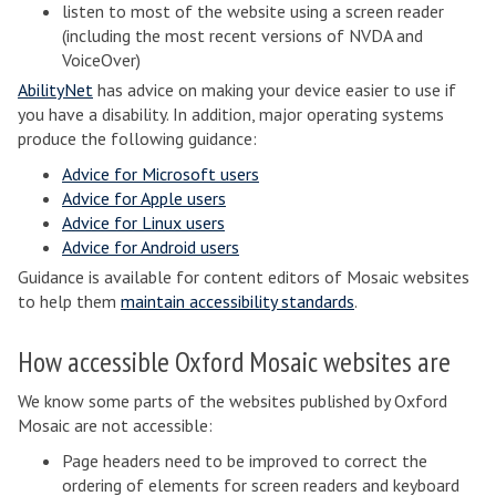
listen to most of the website using a screen reader
(including the most recent versions of NVDA and
VoiceOver)
AbilityNet
has advice on making your device easier to use if
you have a disability. In addition, major operating systems
produce the following guidance:
Advice for Microsoft users
Advice for Apple users
Advice for Linux users
Advice for Android users
Guidance is available for content editors of Mosaic websites
to help them
maintain accessibility standards
.
How accessible Oxford Mosaic websites are
We know some parts of the websites published by Oxford
Mosaic are not accessible:
Page headers need to be improved to correct the
ordering of elements for screen readers and keyboard