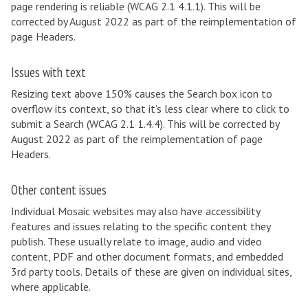
page rendering is reliable (WCAG 2.1 4.1.1). This will be
corrected by August 2022 as part of the reimplementation of
page Headers.
Issues with text
Resizing text above 150% causes the Search box icon to
overflow its context, so that it’s less clear where to click to
submit a Search (WCAG 2.1 1.4.4). This will be corrected by
August 2022 as part of the reimplementation of page
Headers.
Other content issues
Individual Mosaic websites may also have accessibility
features and issues relating to the specific content they
publish. These usually relate to image, audio and video
content, PDF and other document formats, and embedded
3rd party tools. Details of these are given on individual sites,
where applicable.