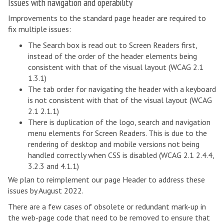
Issues with navigation and operability
Improvements to the standard page header are required to
fix multiple issues:
The Search box is read out to Screen Readers first,
instead of the order of the header elements being
consistent with that of the visual layout (WCAG 2.1
1.3.1)
The tab order for navigating the header with a keyboard
is not consistent with that of the visual layout (WCAG
2.1 2.1.1)
There is duplication of the logo, search and navigation
menu elements for Screen Readers. This is due to the
rendering of desktop and mobile versions not being
handled correctly when CSS is disabled (WCAG 2.1 2.4.4,
3.2.3 and 4.1.1)
We plan to reimplement our page Header to address these
issues by August 2022.
There are a few cases of obsolete or redundant mark-up in
the web-page code that need to be removed to ensure that