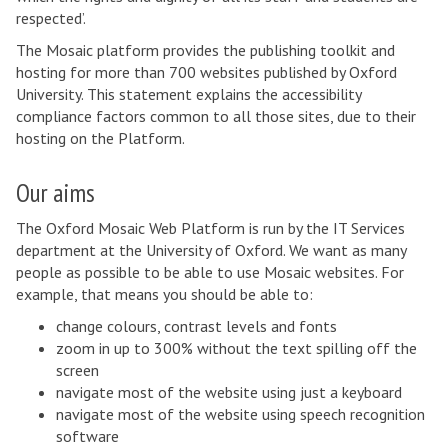
respected’.
The Mosaic platform provides the publishing toolkit and
hosting for more than 700 websites published by Oxford
University. This statement explains the accessibility
compliance factors common to all those sites, due to their
hosting on the Platform.
Our aims
The Oxford Mosaic Web Platform is run by the IT Services
department at the University of Oxford. We want as many
people as possible to be able to use Mosaic websites. For
example, that means you should be able to:
change colours, contrast levels and fonts
zoom in up to 300% without the text spilling off the
screen
navigate most of the website using just a keyboard
navigate most of the website using speech recognition
software