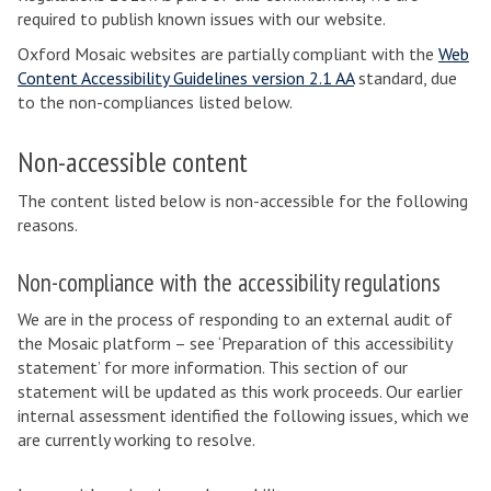
required to publish known issues with our website.
Oxford Mosaic websites are partially compliant with the
Web
Content Accessibility Guidelines version 2.1 AA
standard, due
to the non-compliances listed below.
Non-accessible content
The content listed below is non-accessible for the following
reasons.
Non-compliance with the accessibility regulations
We are in the process of responding to an external audit of
the Mosaic platform – see ‘Preparation of this accessibility
statement’ for more information. This section of our
statement will be updated as this work proceeds. Our earlier
internal assessment identified the following issues, which we
are currently working to resolve.